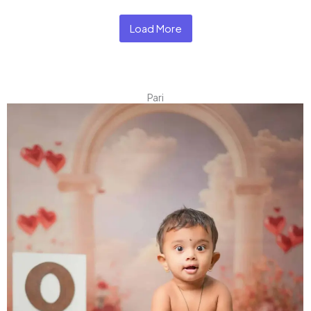
Load More
Pari