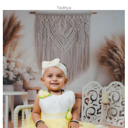
Yadnya