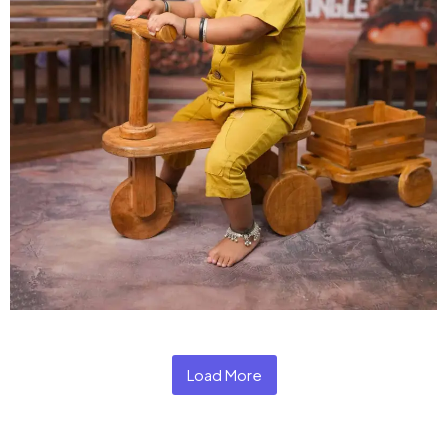
Load More