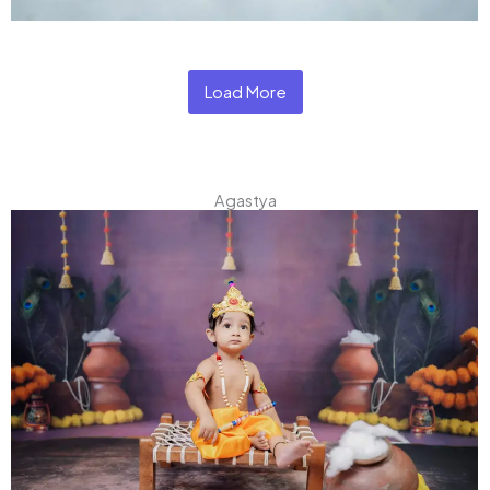
Load More
Agastya